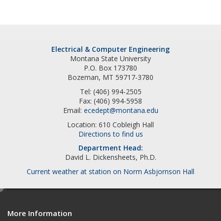
Electrical & Computer Engineering
Montana State University
P.O. Box 173780
Bozeman, MT 59717-3780
Tel: (406) 994-2505
Fax: (406) 994-5958
Email:
ecedept@montana.edu
Location: 610 Cobleigh Hall
Directions to find us
Department Head:
David L. Dickensheets, Ph.D.
Current weather at station on Norm Asbjornson Hall
e
d
More Information
i