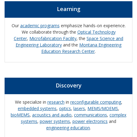
Learning
Our
academic programs
emphasize hands-on experience.
We collaborate through the
Optical Technology
Center
,
Microfabrication Facility
, the
Space Science and
Engineering Laboratory
and the
Montana Engineering
Education Research Center
.
Discovery
We specialize in
research
in
reconfigurable computing
,
embedded systems
,
optics
,
lasers
,
MEMS/MOEMS
,
bioMEMS
,
acoustics and audio
,
communications
,
complex
systems
,
power systems
,
power electronics
and
engineering education
.