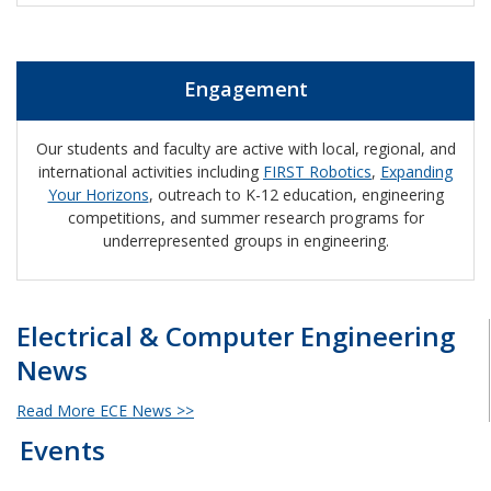
Engagement
Our students and faculty are active with local, regional, and
international activities including
FIRST Robotics
,
Expanding
Your Horizons
, outreach to K-12 education, engineering
competitions, and summer research programs for
underrepresented groups in engineering.
Electrical & Computer Engineering
News
Read More ECE News >>
Events