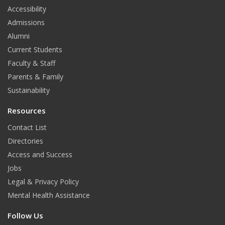
t
Accessibility
Admissions
Alumni
Current Students
Faculty & Staff
Parents & Family
Sustainability
Resources
Contact List
Directories
Access and Success
Jobs
Legal & Privacy Policy
Mental Health Assistance
Follow Us